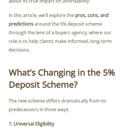
about its true impact on affordability.
In this article, we’ll explore the
pros, cons, and
predictions
around the 5% deposit scheme
through the lens of a buyers agency, where our
role is to help clients make informed, long-term
decisions.
What’s Changing in the 5%
Deposit Scheme?
The new scheme differs dramatically from its
predecessors in three ways:
1: Universal Eligibility