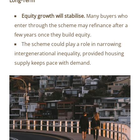
Long-Term
Equity growth will stabilise.
Many buyers who
enter through the scheme may refinance after a
few years once they build equity.
The scheme could play a role in narrowing
intergenerational inequality, provided housing
supply keeps pace with demand.