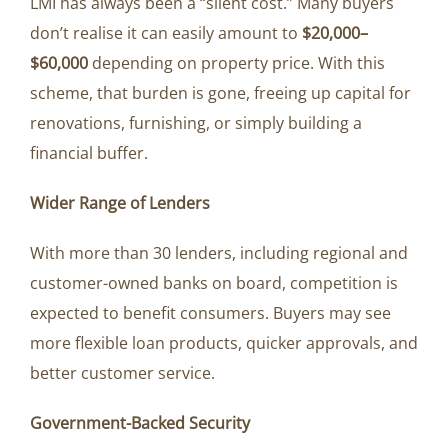
LMI has always been a “silent cost.” Many buyers
don’t realise it can easily amount to
$20,000–
$60,000
depending on property price. With this
scheme, that burden is gone, freeing up capital for
renovations, furnishing, or simply building a
financial buffer.
Wider Range of Lenders
With more than 30 lenders, including regional and
customer-owned banks on board, competition is
expected to benefit consumers. Buyers may see
more flexible loan products, quicker approvals, and
better customer service.
Government-Backed Security