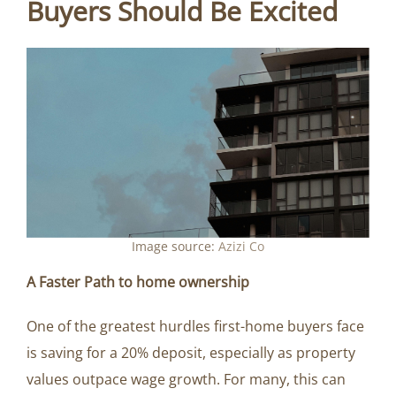
Buyers Should Be Excited
Image source:
Azizi Co
A Faster Path to home ownership
One of the greatest hurdles first-home buyers face
is saving for a 20% deposit, especially as property
values outpace wage growth. For many, this can