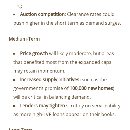
ring.
Auction competition
: Clearance rates could
push higher in the short term as demand surges.
Medium-Term
Price growth
will likely moderate, but areas
that benefited most from the expanded caps
may retain momentum.
Increased supply initiatives
(such as the
government’s promise of
100,000 new homes
)
will be critical in balancing demand.
Lenders may tighten
scrutiny on serviceability
as more high-LVR loans appear on their books.