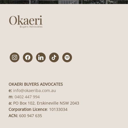
instagram
facebook
linkedin
tiktok
spotify
OKAERI BUYERS ADVOCATES
e:
info@okaeriba.com.au
m
:
0402 447 994
a:
PO Box 102, Erskineville NSW 2043
Corporation Licence
: 10133034
ACN:
600 947 635