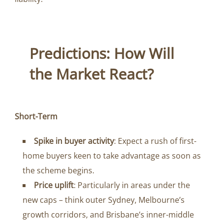
Predictions: How Will
the Market React?
Short-Term
Spike in buyer activity
: Expect a rush of first-
home buyers keen to take advantage as soon as
the scheme begins.
Price uplift
: Particularly in areas under the
new caps – think outer Sydney, Melbourne’s
growth corridors, and Brisbane’s inner-middle