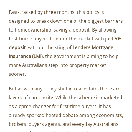
Fast-tracked by three months, this policy is
designed to break down one of the biggest barriers
to homeownership: saving a deposit. By allowing
first-home buyers to enter the market with just
5%
deposit
, without the sting of
Lenders Mortgage
Insurance (LMI)
, the government is aiming to help
more Australians step into property market
sooner.
But as with any policy shift in real estate, there are
layers of complexity. While the scheme is marketed
as a game-changer for first-time buyers, it has
already sparked heated debate among economists,
brokers, buyers agents, and everyday Australians