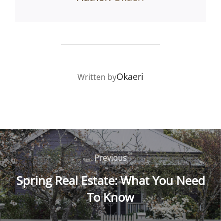
POST AUTHOR
Okaeri
Written by
Post
navigation
Previous
Previous
Spring Real Estate: What You Need
To Know