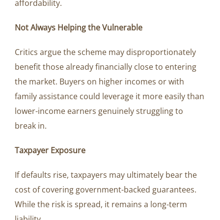
affordability.
Not Always Helping the Vulnerable
Critics argue the scheme may disproportionately
benefit those already financially close to entering
the market. Buyers on higher incomes or with
family assistance could leverage it more easily than
lower-income earners genuinely struggling to
break in.
Taxpayer Exposure
If defaults rise, taxpayers may ultimately bear the
cost of covering government-backed guarantees.
While the risk is spread, it remains a long-term
liability.