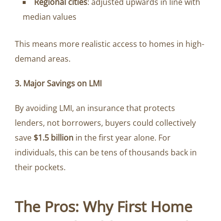
Regional cities
: adjusted upwards in line with
median values
This means more realistic access to homes in high-
demand areas.
3. Major Savings on LMI
By avoiding LMI, an insurance that protects
lenders, not borrowers, buyers could collectively
save
$1.5 billion
in the first year alone. For
individuals, this can be tens of thousands back in
their pockets.
The Pros: Why First Home