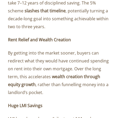
take 7–12 years of disciplined saving. The 5%
scheme
slashes that timeline
, potentially turning a
decade-long goal into something achievable within
two to three years.
Rent Relief and Wealth Creation
By getting into the market sooner, buyers can
redirect what they would have continued spending
on rent into their own mortgage. Over the long
term, this accelerates
wealth creation through
equity growth
, rather than funnelling money into a
landlord’s pocket.
Huge LMI Savings