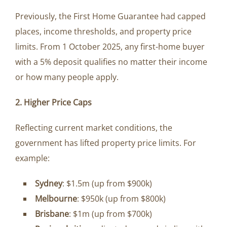
Previously, the First Home Guarantee had capped
places, income thresholds, and property price
limits. From 1 October 2025, any first-home buyer
with a 5% deposit qualifies no matter their income
or how many people apply.
2. Higher Price Caps
Reflecting current market conditions, the
government has lifted property price limits. For
example:
Sydney
: $1.5m (up from $900k)
Melbourne
: $950k (up from $800k)
Brisbane
: $1m (up from $700k)