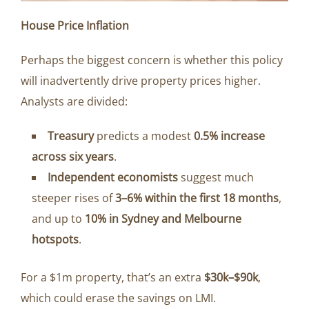
House Price Inflation
Perhaps the biggest concern is whether this policy
will inadvertently drive property prices higher.
Analysts are divided:
Treasury
predicts a modest
0.5% increase
across six years
.
Independent economists
suggest much
steeper rises of
3–6% within the first 18 months
,
and up to
10% in Sydney and Melbourne
hotspots
.
For a $1m property, that’s an extra
$30k–$90k
,
which could erase the savings on LMI.