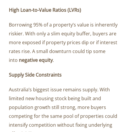
High Loan-to-Value Ratios (LVRs)
Borrowing 95% of a property’s value is inherently
riskier. With only a slim equity buffer, buyers are
more exposed if property prices dip or if interest
rates rise. A small downturn could tip some
into
negative equity
.
Supply Side Constraints
Australia’s biggest issue remains supply. With
limited new housing stock being built and
population growth still strong, more buyers
competing for the same pool of properties could
intensify competition without fixing underlying