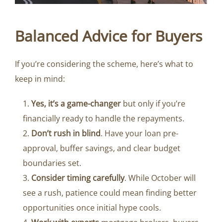
Balanced Advice for Buyers
If you’re considering the scheme, here’s what to
keep in mind:
Yes, it’s a game-changer
but only if you’re
financially ready to handle the repayments.
Don’t rush in blind
. Have your loan pre-
approval, buffer savings, and clear budget
boundaries set.
Consider timing carefully
. While October will
see a rush, patience could mean finding better
opportunities once initial hype cools.