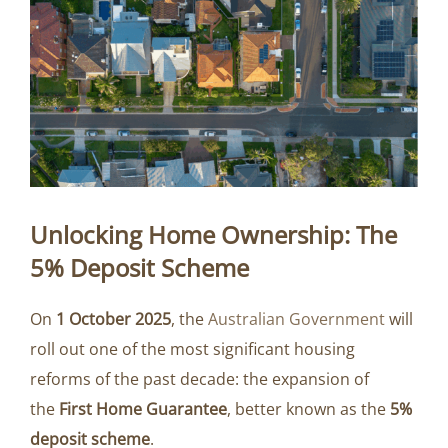
Unlocking Home Ownership: The
5% Deposit Scheme
On
1 October 2025
, the
Australian Government
will
roll out one of the most significant housing
reforms of the past decade: the expansion of
the
First Home Guarantee
, better known as the
5%
deposit scheme
.