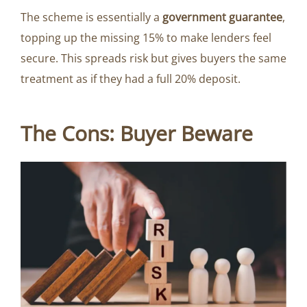
The scheme is essentially a
government guarantee
,
topping up the missing 15% to make lenders feel
secure. This spreads risk but gives buyers the same
treatment as if they had a full 20% deposit.
The Cons: Buyer Beware