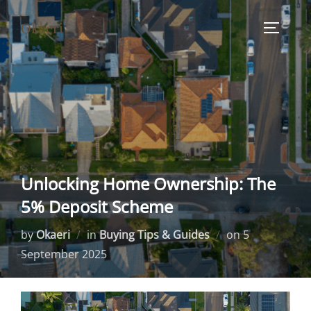
Skip
Okaeri
to
TOGGLE
content
Unlocking Home Ownership: The
5% Deposit Scheme
Posted
by
Okaeri
in
Buying Tips & Guides
on
5
on
September 2025