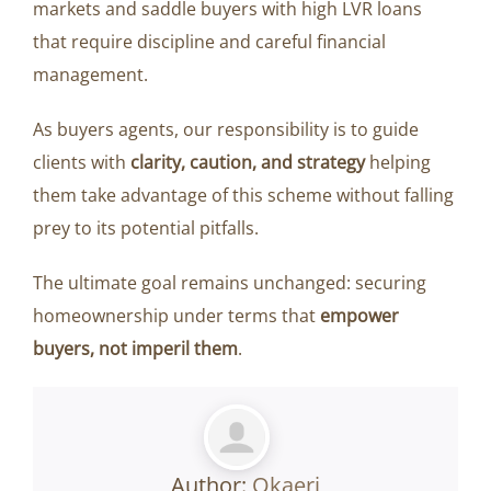
markets and saddle buyers with high LVR loans
that require discipline and careful financial
management.
As buyers agents, our responsibility is to guide
clients with
clarity, caution, and strategy
helping
them take advantage of this scheme without falling
prey to its potential pitfalls.
The ultimate goal remains unchanged: securing
homeownership under terms that
empower
buyers, not imperil them
.
Author:
Okaeri