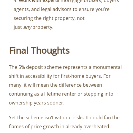
Work with experts
mortgage brokers, buyers
agents, and legal advisors to ensure you’re
securing the right property, not
just
any
property.
Final Thoughts
The 5% deposit scheme represents a monumental
shift in accessibility for first-home buyers. For
many, it will mean the difference between
continuing as a lifetime renter or stepping into
ownership years sooner.
Yet the scheme isn’t without risks. It could fan the
flames of price growth in already overheated