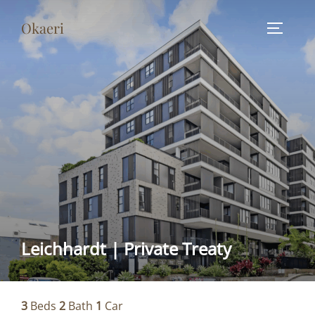
Skip
Okaeri
to
TOGGLE
content
Leichhardt | Private Treaty
3
Beds
2
Bath
1
Car