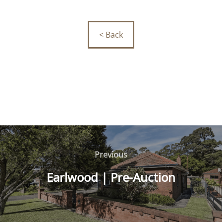
< Back
Post
navigation
Previous
Previous
Earlwood | Pre-Auction