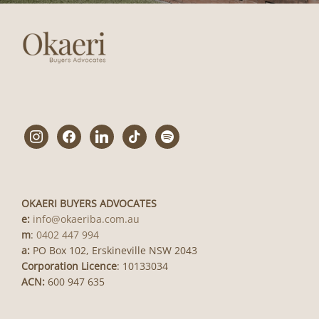
instagram
facebook
linkedin
tiktok
spotify
OKAERI BUYERS ADVOCATES
e:
info@okaeriba.com.au
m
:
0402 447 994
a:
PO Box 102, Erskineville NSW 2043
Corporation Licence
: 10133034
ACN:
600 947 635