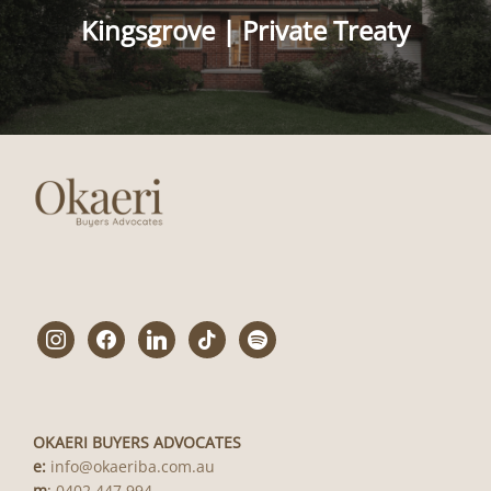
Kingsgrove | Private Treaty
instagram
facebook
linkedin
tiktok
spotify
OKAERI BUYERS ADVOCATES
e:
info@okaeriba.com.au
m
:
0402 447 994