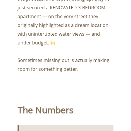
just secured a RENOVATED 3-BEDROOM
apartment — on the very street they
originally highlighted as a dream location
with uninterupted water views — and
under budget.
Sometimes missing out is actually making
room for something better.
The Numbers