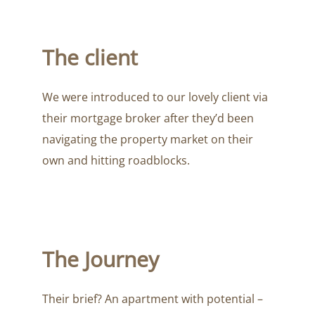
The client
We were introduced to our lovely client via
their mortgage broker after they’d been
navigating the property market on their
own and hitting roadblocks.
The Journey
Their brief? An apartment with potential –