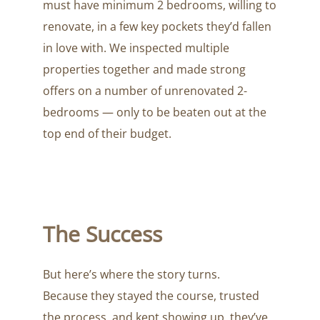
must have minimum 2 bedrooms, willing to
renovate, in a few key pockets they’d fallen
in love with. We inspected multiple
properties together and made strong
offers on a number of unrenovated 2-
bedrooms — only to be beaten out at the
top end of their budget.
The Success
But here’s where the story turns.
Because they stayed the course, trusted
the process, and kept showing up, they’ve