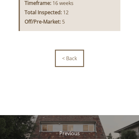
Timeframe:
16 weeks
Total Inspected:
12
Off/Pre-Market:
5
< Back
Post
navigation
Previous
Previous